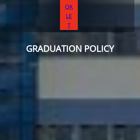
OK
LE
T
GRADUATION POLICY