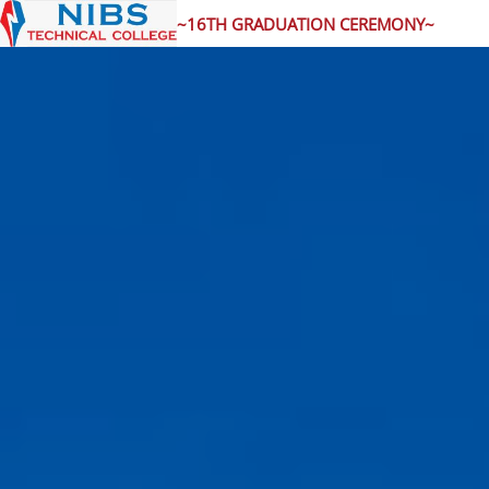
~16TH GRADUATION CEREMONY~