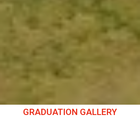
GRADUATION GALLERY