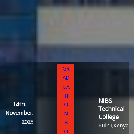
GR
AD
UA
TI
NIBS
14th
.
O
Technical
November,
N
College
202
5
B
Ruiru,Kenya
O